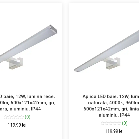
D baie, 12W, lumina rece,
Aplica LED baie, 12W, lu
60lm, 600x121x42mm, gri,
naturala, 4000k, 960lm
iara, aluminiu, IP44
600x121x42mm, gri, linia
aluminiu, IP44
(0)
(0)
119.99 lei
119.99 lei