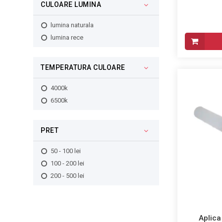
CULOARE LUMINA
lumina naturala
lumina rece
TEMPERATURA CULOARE
4000k
6500k
PRET
50 - 100 lei
100 - 200 lei
200 - 500 lei
Aplica