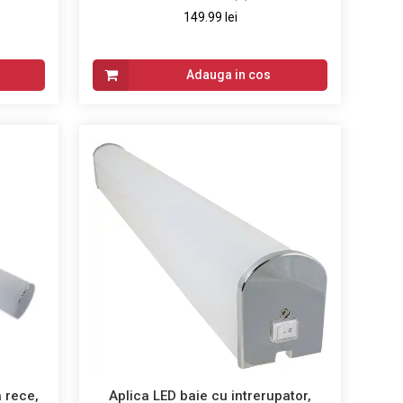
149.99 lei
Adauga in cos
 rece,
Aplica LED baie cu intrerupator,