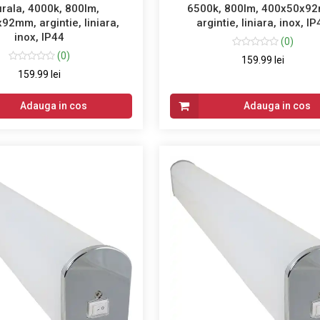
rala, 4000k, 800lm,
6500k, 800lm, 400x50x9
92mm, argintie, liniara,
argintie, liniara, inox, I
inox, IP44
(0)
(0)
159.99 lei
159.99 lei
Adauga in cos
Adauga in cos