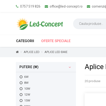
0757 519 826
office@led-concept.ro
comenzi@
CATEGORII
OFERTE SPECIALE
APLICE LED
APLICE LED BAIE
Aplice
PUTERE (W)
6W
20 produse
8W
10W
12W
15W