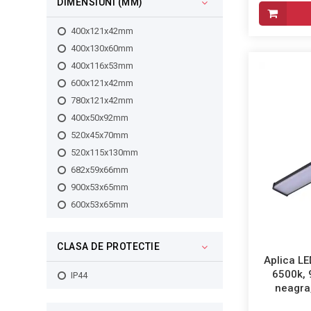
DIMENSIUNI (MM)
400x121x42mm
400x130x60mm
400x116x53mm
600x121x42mm
780x121x42mm
400x50x92mm
520x45x70mm
520x115x130mm
682x59x66mm
900x53x65mm
600x53x65mm
CLASA DE PROTECTIE
Aplica LE
6500k,
IP44
neagra,