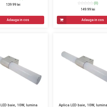
(0)
139.99 lei
149.99 lei
Adauga in cos
Adauga in cos
 LED baie, 10W, lumina
Aplica LED baie, 10W, lumina