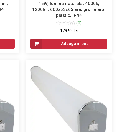
2mm,
15W, lumina naturala, 4000k,
P44
1200lm, 600x53x65mm, gri, liniara,
plastic, IP44
(0)
179.99 lei
Adauga in cos