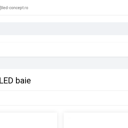
led-concept.ro
 LED baie