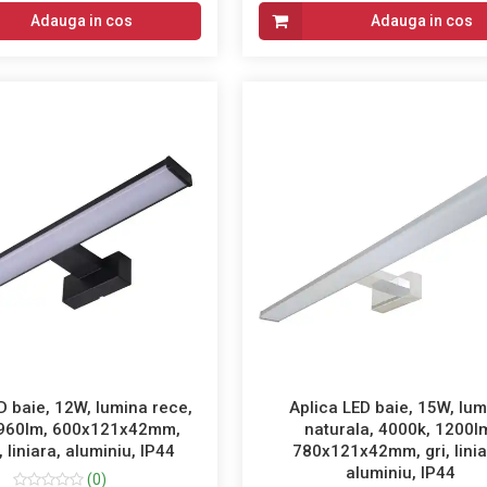
Adauga in cos
Adauga in cos
D baie, 12W, lumina rece,
Aplica LED baie, 15W, lu
 960lm, 600x121x42mm,
naturala, 4000k, 1200l
 liniara, aluminiu, IP44
780x121x42mm, gri, linia
aluminiu, IP44
(0)