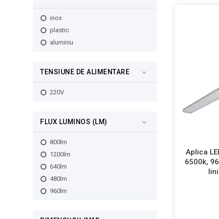
inox
plastic
aluminiu
TENSIUNE DE ALIMENTARE
220V
FLUX LUMINOS (LM)
800lm
Aplica LE
1200lm
6500k, 9
640lm
lin
480lm
960lm