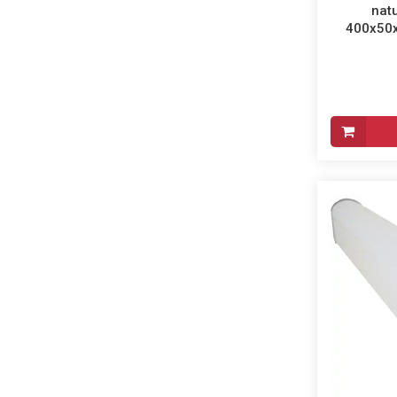
natu
400x50x