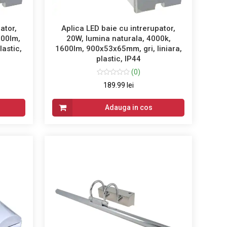
ator,
Aplica LED baie cu intrerupator,
600lm,
20W, lumina naturala, 4000k,
lastic,
1600lm, 900x53x65mm, gri, liniara,
plastic, IP44
(0)
189.99 lei
Adauga in cos