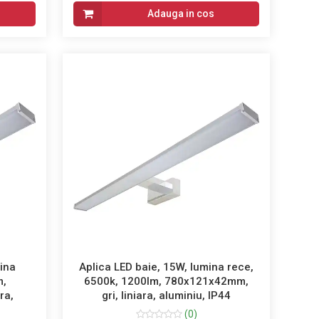
Adauga in cos
mina
Aplica LED baie, 15W, lumina rece,
m,
6500k, 1200lm, 780x121x42mm,
ra,
gri, liniara, aluminiu, IP44
(0)