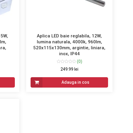
15W,
Aplica LED baie reglabila, 12W,
lm,
lumina naturala, 4000k, 960lm,
ra,
520x115x130mm, argintie, liniara,
inox, IP44
(0)
249.99 lei
Adauga in cos