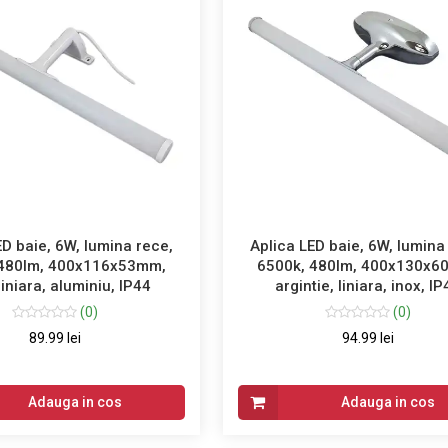
ED baie, 6W, lumina rece,
Aplica LED baie, 6W, lumina
 480lm, 400x116x53mm,
6500k, 480lm, 400x130x6
liniara, aluminiu, IP44
argintie, liniara, inox, I
(0)
(0)
89.99 lei
94.99 lei
Adauga in cos
Adauga in cos