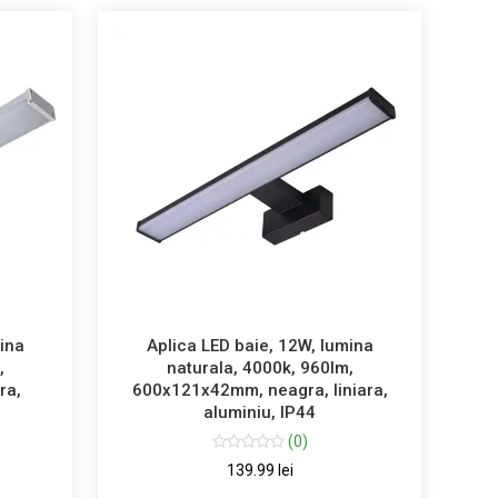
mina
Aplica LED baie, 12W, lumina
,
naturala, 4000k, 960lm,
ra,
600x121x42mm, neagra, liniara,
aluminiu, IP44
(0)
139.99 lei