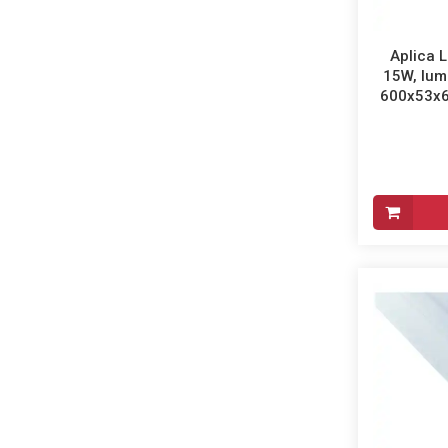
Aplica L
15W, lum
600x53x65