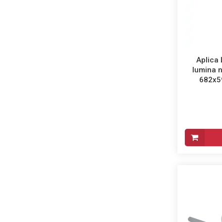
Aplica 
lumina n
682x59