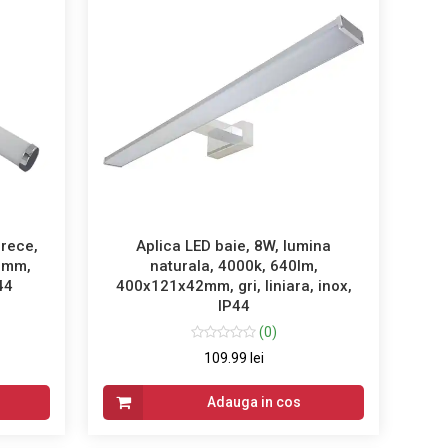
 rece,
Aplica LED baie, 8W, lumina
0mm,
naturala, 4000k, 640lm,
P44
400x121x42mm, gri, liniara, inox,
IP44
(0)
109.99 lei
Adauga in cos