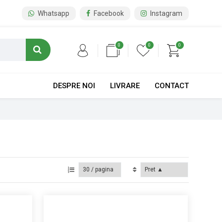
Whatsapp
Facebook
Instagram
0
0
0
DESPRE NOI
LIVRARE
CONTACT