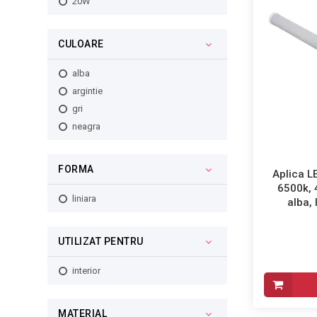
20W
CULOARE
alba
argintie
gri
neagra
FORMA
Aplica L
6500k,
liniara
alba, 
UTILIZAT PENTRU
interior
MATERIAL