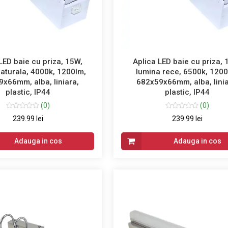
LED baie cu priza, 15W,
Aplica LED baie cu priza, 
aturala, 4000k, 1200lm,
lumina rece, 6500k, 1200
x66mm, alba, liniara,
682x59x66mm, alba, linia
plastic, IP44
plastic, IP44
(0)
(0)
239.99 lei
239.99 lei
Adauga in cos
Adauga in cos