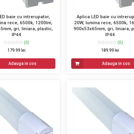
ED baie cu intrerupator,
Aplica LED baie cu intrerup
ina rece, 6500k, 1200lm,
20W, lumina rece, 6500k, 1
mm, gri, liniara, plastic,
900x53x65mm, gri, liniara, p
IP44
IP44
(0)
(0)
179.99 lei
189.99 lei
Adauga in cos
Adauga in cos