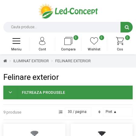
0
0
0
Meniu
Cont
Compara
Wishlist
Cos
ILUMINAT EXTERIOR
FELINARE EXTERIOR
Felinare exterior
FILTREAZA PRODUSELE
9 produse