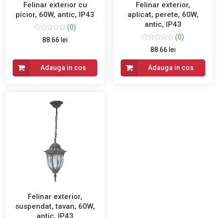
Felinar exterior cu
Felinar exterior,
picior, 60W, antic, IP43
aplicat, perete, 60W,
antic, IP43
(0)
(0)
88.66 lei
88.66 lei
Adauga in cos
Adauga in cos
Felinar exterior,
suspendat, tavan, 60W,
antic, IP43