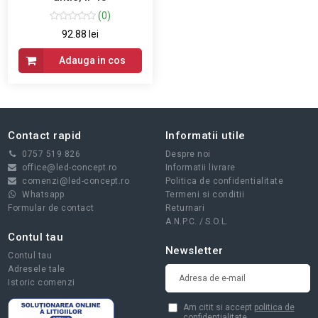
(0)
92.88 lei
Adauga in cos
Contact rapid
Informatii utile
0757 519 826
Despre noi
office@led-concept.ro
Informatii livrare
comenzi@led-concept.ro
Politica de confidentialitate
Whatsapp
Termeni si conditii
Formular de contact
Returnari
A.N.P.C.
/
S.O.L.
Contul tau
Newsletter
Contul tau
Adresele tale
Istoric comenzi
Am citit si accept
politica de
confidentialitate