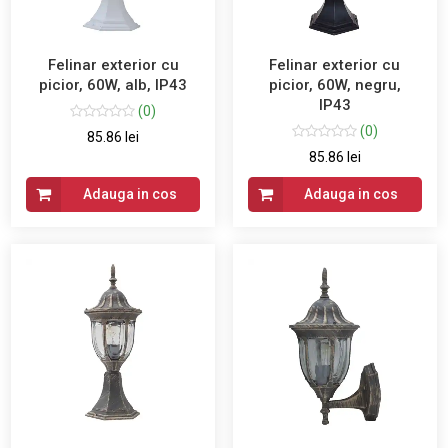
Felinar exterior cu
Felinar exterior cu
picior, 60W, alb, IP43
picior, 60W, negru,
IP43
(0)
(0)
85.86 lei
85.86 lei
Adauga in cos
Adauga in cos