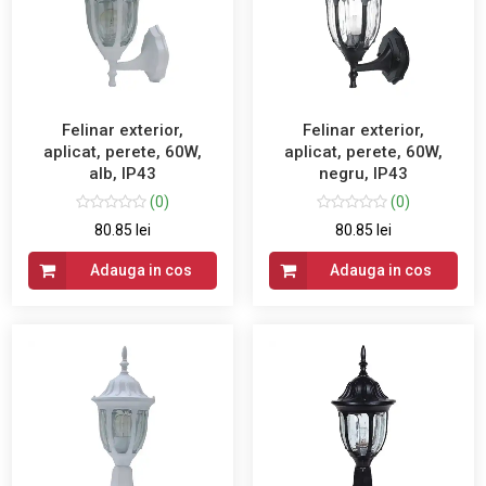
Felinar exterior,
Felinar exterior,
aplicat, perete, 60W,
aplicat, perete, 60W,
alb, IP43
negru, IP43
(0)
(0)
80.85 lei
80.85 lei
Adauga in cos
Adauga in cos