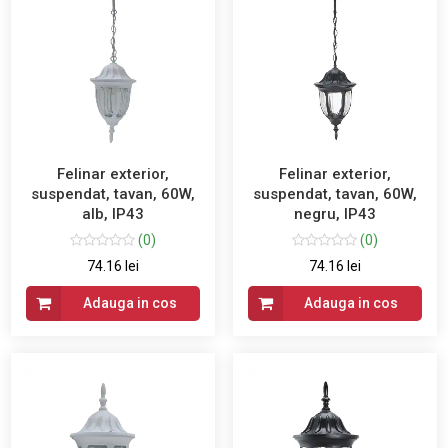
Felinar exterior,
Felinar exterior,
suspendat, tavan, 60W,
suspendat, tavan, 60W,
alb, IP43
negru, IP43
(0)
(0)
74.16 lei
74.16 lei
Adauga in cos
Adauga in cos