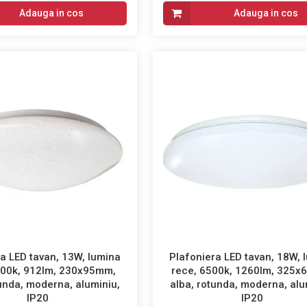
Adauga in cos
Adauga in cos
a LED tavan, 13W, lumina
Plafoniera LED tavan, 18W, 
500k, 912lm, 230x95mm,
rece, 6500k, 1260lm, 325x
tunda, moderna, aluminiu,
alba, rotunda, moderna, alu
IP20
IP20