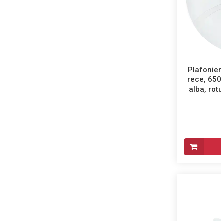
Plafonier
rece, 65
alba, ro