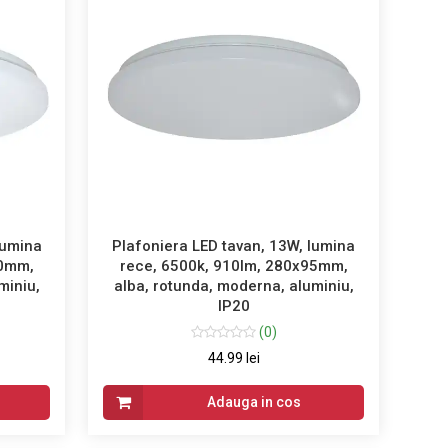
lumina
Plafoniera LED tavan, 13W, lumina
60mm,
rece, 6500k, 910lm, 280x95mm,
miniu,
alba, rotunda, moderna, aluminiu,
IP20
(0)
44.99 lei
Adauga in cos