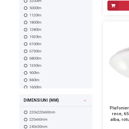
3200lm
5000lm
1120lm
1800lm
1280lm
1920lm
6100lm
6750lm
6800lm
1350lm
900lm
840lm
1600lm
960lm
DIMENSIUNI (MM)
910lm
Plafonier
911lm
220x220x60mm
rece, 6
912lm
alba, ro
220x60mm
3133lm
240x50mm