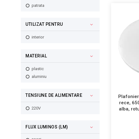
70W
patrata
72W
96W
UTILIZAT PENTRU
100W
interior
MATERIAL
plastic
aluminiu
TENSIUNE DE ALIMENTARE
Plafonier
rece, 65
220V
alba, ro
FLUX LUMINOS (LM)