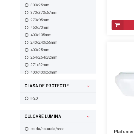
3500lm
300x25mm
3850lm
370x370x67mm
3700lm
270x95mm
4200lm
450x70mm
3050lm
400x105mm
4000lm
240x240x55mm
5350lm
400x25mm
5650lm
264x264x32mm
4400lm
271x32mm
2900lm
400x400x60mm
2550lm
400x60mm
1260lm
CLASA DE PROTECTIE
500x27mm
1261lm
300x300x60mm
IP20
2450lm
300x60mm
1262lm
240x60mm
1263lm
CULOARE LUMINA
290x95mm
2400lm
330x330x67mm
1680lm
calda/naturala/rece
Plafonier
280x95mm