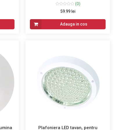
(0)
59.99 lei
Adauga in cos
lumina
Plafoniera LED tavan, pentru