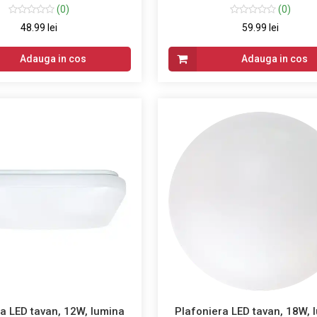
(0)
(0)
48.99 lei
59.99 lei
Adauga in cos
Adauga in cos
a LED tavan, 12W, lumina
Plafoniera LED tavan, 18W, 