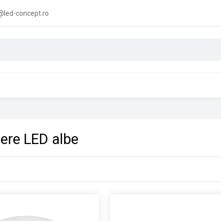
led-concept.ro
iere LED albe