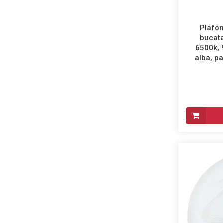
Plafon
bucata
6500k,
alba, pa