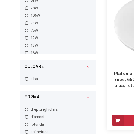
53W
78W
105W
23W
75W
12W
13W
16W
18W
CULOARE
24W
Plafonier
30W
alba
rece, 65
32W
alba, ro
35W
FORMA
40W
45W
dreptunghiulara
48W
diamant
56W
rotunda
60W
asimetrica