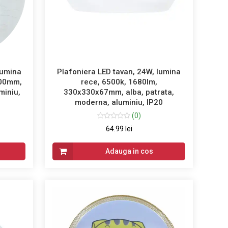
lumina
Plafoniera LED tavan, 24W, lumina
100mm,
rece, 6500k, 1680lm,
miniu,
330x330x67mm, alba, patrata,
moderna, aluminiu, IP20
(0)
64.99 lei
Adauga in cos