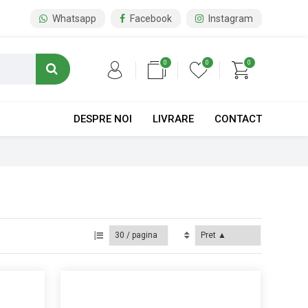
Whatsapp
Facebook
Instagram
0
0
0
DESPRE NOI
LIVRARE
CONTACT