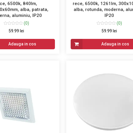
ce, 6500k, 840lm,
rece, 6500k, 1261lm, 300x
0x60mm, alba, patrata,
alba, rotunda, moderna, alu
rna, aluminiu, IP20
IP20
(0)
(0)
59.99 lei
59.99 lei
Adauga in cos
Adauga in cos