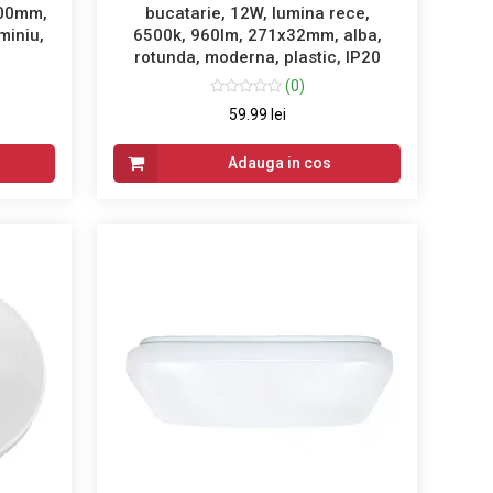
100mm,
bucatarie, 12W, lumina rece,
miniu,
6500k, 960lm, 271x32mm, alba,
rotunda, moderna, plastic, IP20
(0)
59.99 lei
Adauga in cos