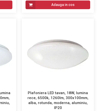
Adauga in cos
lumina
Plafoniera LED tavan, 18W, lumina
60mm,
rece, 6500k, 1260lm, 300x100mm,
miniu,
alba, rotunda, moderna, aluminiu,
IP20