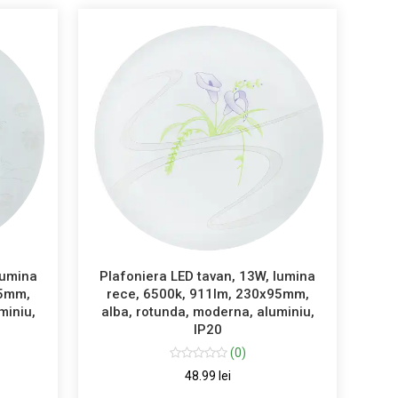
lumina
Plafoniera LED tavan, 13W, lumina
95mm,
rece, 6500k, 911lm, 230x95mm,
miniu,
alba, rotunda, moderna, aluminiu,
IP20
(0)
48.99 lei