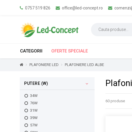
0757 519 826
office@led-concept.ro
comenzi@
CATEGORII
OFERTE SPECIALE
PLAFONIERE LED
PLAFONIERE LED ALBE
Plafon
PUTERE (W)
34W
60 produse
76W
31W
39W
57W