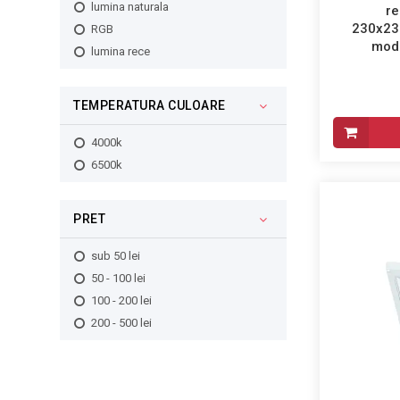
2240lm
lumina naturala
re
255x60mm
230x23
3100lm
RGB
250x50mm
mode
2750lm
lumina rece
230x95mm
5450lm
325x60mm
TEMPERATURA CULOARE
380x100mm
375x60mm
4000k
390x105mm
6500k
275x275x60mm
380x110mm
370x58mm
PRET
230x230x60mm
sub 50 lei
300x100mm
50 - 100 lei
318x318x32mm
100 - 200 lei
600x300x32mm
200 - 500 lei
400x50mm
390x62mm
300x50mm