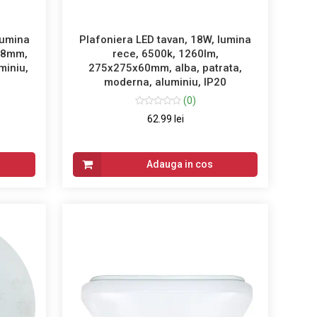
lumina
Plafoniera LED tavan, 18W, lumina
58mm,
rece, 6500k, 1260lm,
miniu,
275x275x60mm, alba, patrata,
moderna, aluminiu, IP20
(0)
62.99 lei
Adauga in cos