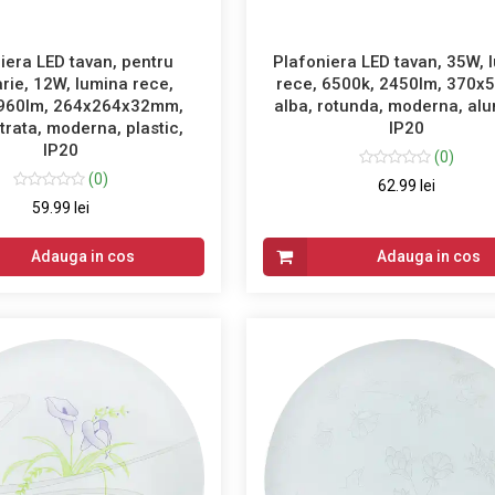
iera LED tavan, pentru
Plafoniera LED tavan, 35W, 
rie, 12W, lumina rece,
rece, 6500k, 2450lm, 370x
 960lm, 264x264x32mm,
alba, rotunda, moderna, alu
trata, moderna, plastic,
IP20
IP20
(0)
(0)
62.99 lei
59.99 lei
Adauga in cos
Adauga in cos