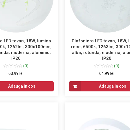
a LED tavan, 18W, lumina
Plafoniera LED tavan, 18W, 
00k, 1262lm, 300x100mm,
rece, 6500k, 1263lm, 300x
tunda, moderna, aluminiu,
alba, rotunda, moderna, alu
IP20
IP20
(0)
(0)
63.99 lei
64.99 lei
Adauga in cos
Adauga in cos