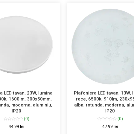
a LED tavan, 23W, lumina
Plafoniera LED tavan, 13W, 
00k, 1600lm, 300x50mm,
rece, 6500k, 910lm, 230x
tunda, moderna, aluminiu,
alba, rotunda, moderna, alu
IP20
IP20
(0)
(0)
44.99 lei
47.99 lei