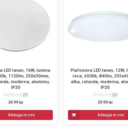
a LED tavan, 16W, lumina
Plafoniera LED tavan, 12W, 
00k, 1120lm, 250x50mm,
rece, 6500k, 840lm, 255x
tunda, moderna, aluminiu,
alba, rotunda, moderna, alu
IP20
IP20
(0)
(0)
34.99 lei
39.99 lei
Adauga in cos
Adauga in cos