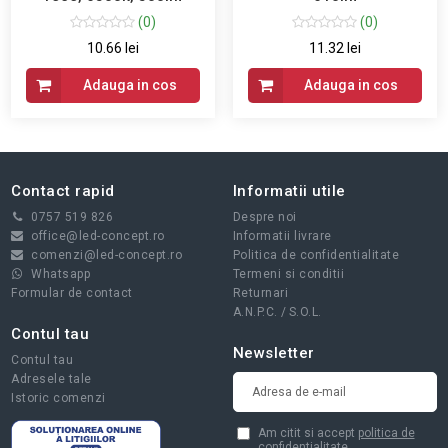
(0)
(0)
10.66 lei
11.32 lei
Adauga in cos
Adauga in cos
Contact rapid
Informatii utile
0757 519 826
Despre noi
office@led-concept.ro
Informatii livrare
comenzi@led-concept.ro
Politica de confidentialitate
Whatsapp
Termeni si conditii
Formular de contact
Returnari
A.N.P.C.
/
S.O.L.
Contul tau
Newsletter
Contul tau
Adresele tale
Istoric comenzi
Am citit si accept
politica de
confidentialitate