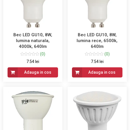
Bec LED GU10, 8W,
Bec LED GU10, 8W,
lumina naturala,
lumina rece, 6500k,
4000k, 640lm
640lm
(0)
(0)
7.54 lei
7.54 lei
Adauga in cos
Adauga in cos