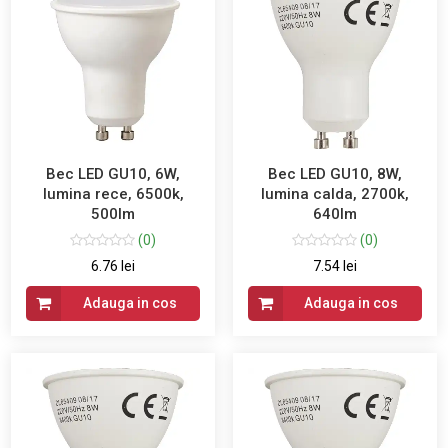
Bec LED GU10, 6W,
Bec LED GU10, 8W,
lumina rece, 6500k,
lumina calda, 2700k,
500lm
640lm
(0)
(0)
6.76 lei
7.54 lei
Adauga in cos
Adauga in cos