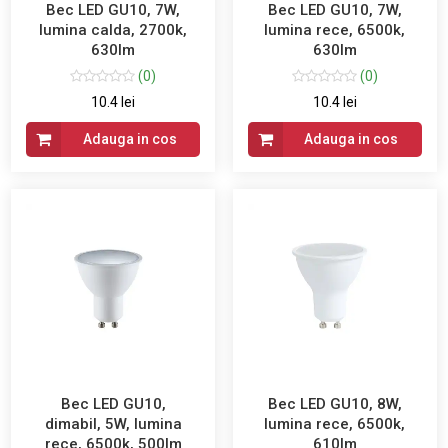
Bec LED GU10, 7W,
Bec LED GU10, 7W,
lumina calda, 2700k,
lumina rece, 6500k,
630lm
630lm
(0)
(0)
10.4 lei
10.4 lei
Adauga in cos
Adauga in cos
Bec LED GU10,
Bec LED GU10, 8W,
dimabil, 5W, lumina
lumina rece, 6500k,
rece, 6500k, 500lm
610lm