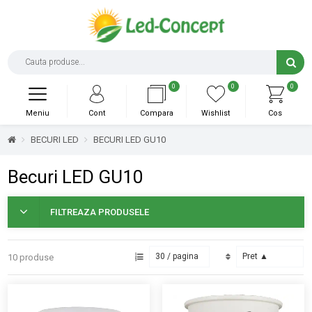
0
0
0
Meniu
Cont
Compara
Wishlist
Cos
BECURI LED
BECURI LED GU10
Becuri LED GU10
FILTREAZA PRODUSELE
10 produse