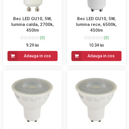
Bec LED GU10, 5W,
Bec LED GU10, 5W,
lumina calda, 2700k,
lumina rece, 6500k,
450lm
450lm
(0)
(0)
9.29 lei
10.34 lei
Adauga in cos
Adauga in cos