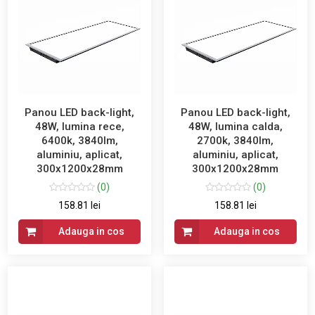
Panou LED back-light,
Panou LED back-light,
48W, lumina rece,
48W, lumina calda,
6400k, 3840lm,
2700k, 3840lm,
aluminiu, aplicat,
aluminiu, aplicat,
300x1200x28mm
300x1200x28mm
(0)
(0)
158.81 lei
158.81 lei
Adauga in cos
Adauga in cos