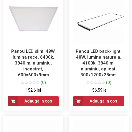
Panou LED slim, 48W,
Panou LED back-light,
lumina rece, 6400k,
48W, lumina naturala,
3840lm, aluminiu,
4100k, 3840lm,
incastrat,
aluminiu, aplicat,
600x600x9mm
300x1200x28mm
(0)
(0)
152.6 lei
156.59 lei
Adauga in cos
Adauga in cos