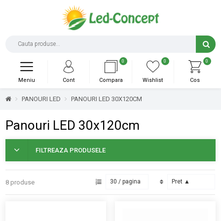
0
0
0
Meniu
Cont
Compara
Wishlist
Cos
PANOURI LED
PANOURI LED 30X120CM
Panouri LED 30x120cm
FILTREAZA PRODUSELE
8 produse