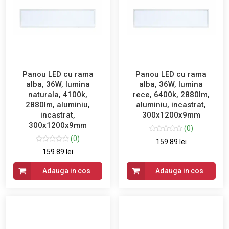
Panou LED cu rama
Panou LED cu rama
alba, 36W, lumina
alba, 36W, lumina
naturala, 4100k,
rece, 6400k, 2880lm,
2880lm, aluminiu,
aluminiu, incastrat,
incastrat,
300x1200x9mm
300x1200x9mm
(0)
(0)
159.89 lei
159.89 lei
Adauga in cos
Adauga in cos