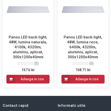
Panou LED back-light,
Panou LED back-light,
48W, lumina naturala,
48W, lumina rece,
4100k, 4320lm,
6400k, 4320lm,
aluminiu, aplicat,
aluminiu, aplicat,
300x1200x40mm
300x1200x40mm
(0)
(0)
167.6 lei
168.71 lei
Adauga in cos
Adauga in cos
Contact rapid
Informatii utile