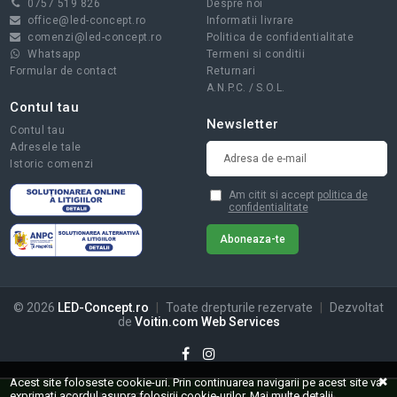
0757 519 826
Despre noi
office@led-concept.ro
Informatii livrare
comenzi@led-concept.ro
Politica de confidentialitate
Whatsapp
Termeni si conditii
Formular de contact
Returnari
A.N.P.C.
/
S.O.L.
Contul tau
Newsletter
Contul tau
Adresele tale
Istoric comenzi
Am citit si accept
politica de
confidentialitate
© 2026
LED-Concept.ro
|
Toate drepturile rezervate
|
Dezvoltat
de
Voitin.com Web Services
Acest site foloseste cookie-uri. Prin continuarea navigarii pe acest site va
exprimati acordul asupra folosirii cookie-urilor.
Mai multe detalii...