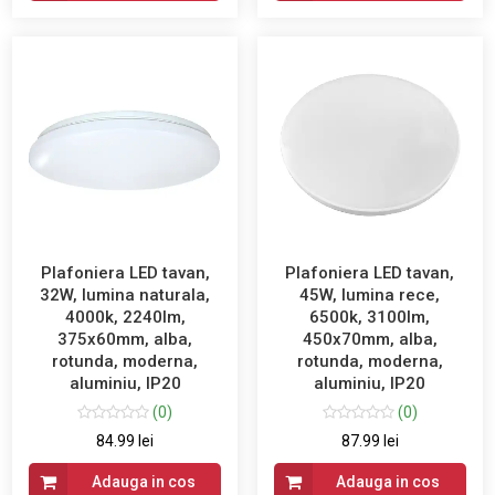
Plafoniera LED tavan,
Plafoniera LED tavan,
32W, lumina naturala,
45W, lumina rece,
4000k, 2240lm,
6500k, 3100lm,
375x60mm, alba,
450x70mm, alba,
rotunda, moderna,
rotunda, moderna,
aluminiu, IP20
aluminiu, IP20
(0)
(0)
84.99 lei
87.99 lei
Adauga in cos
Adauga in cos