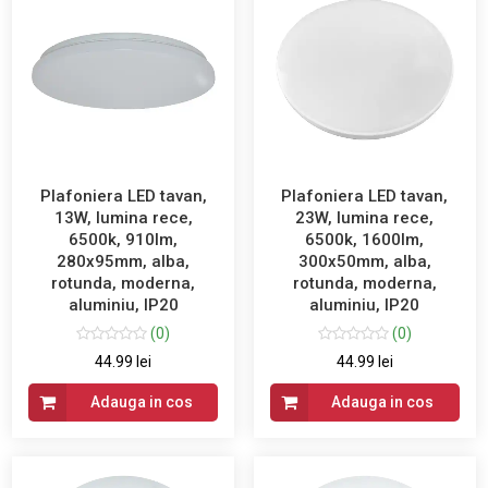
Plafoniera LED tavan,
Plafoniera LED tavan,
13W, lumina rece,
23W, lumina rece,
6500k, 910lm,
6500k, 1600lm,
280x95mm, alba,
300x50mm, alba,
rotunda, moderna,
rotunda, moderna,
aluminiu, IP20
aluminiu, IP20
(0)
(0)
44.99 lei
44.99 lei
Adauga in cos
Adauga in cos