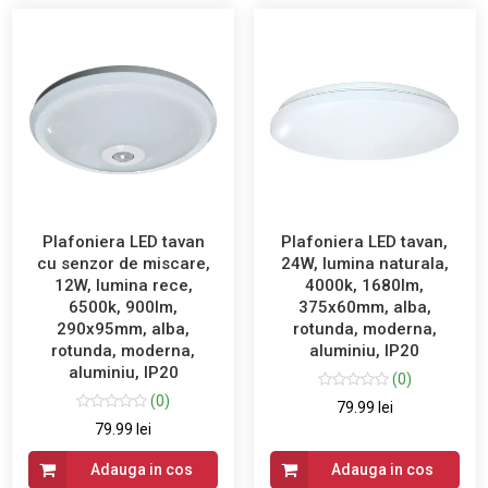
Plafoniera LED tavan
Plafoniera LED tavan,
cu senzor de miscare,
24W, lumina naturala,
12W, lumina rece,
4000k, 1680lm,
6500k, 900lm,
375x60mm, alba,
290x95mm, alba,
rotunda, moderna,
rotunda, moderna,
aluminiu, IP20
aluminiu, IP20
(0)
(0)
79.99 lei
79.99 lei
Adauga in cos
Adauga in cos