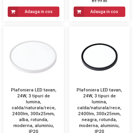
89.99 lei
Adauga in cos
Adauga in cos
Plafoniera LED tavan,
Plafoniera LED tavan,
24W, 3 tipuri de
24W, 3 tipuri de
lumina,
lumina,
calda/naturala/rece,
calda/naturala/rece,
2400lm, 300x25mm,
2400lm, 300x25mm,
alba, rotunda,
neagra, rotunda,
moderna, aluminiu,
moderna, aluminiu,
IP20
IP20