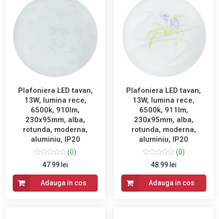
Plafoniera LED tavan,
Plafoniera LED tavan,
13W, lumina rece,
13W, lumina rece,
6500k, 910lm,
6500k, 911lm,
230x95mm, alba,
230x95mm, alba,
rotunda, moderna,
rotunda, moderna,
aluminiu, IP20
aluminiu, IP20
(0)
(0)
47.99 lei
48.99 lei
Adauga in cos
Adauga in cos