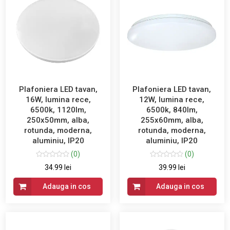
Plafoniera LED tavan,
Plafoniera LED tavan,
16W, lumina rece,
12W, lumina rece,
6500k, 1120lm,
6500k, 840lm,
250x50mm, alba,
255x60mm, alba,
rotunda, moderna,
rotunda, moderna,
aluminiu, IP20
aluminiu, IP20
(0)
(0)
34.99 lei
39.99 lei
Adauga in cos
Adauga in cos