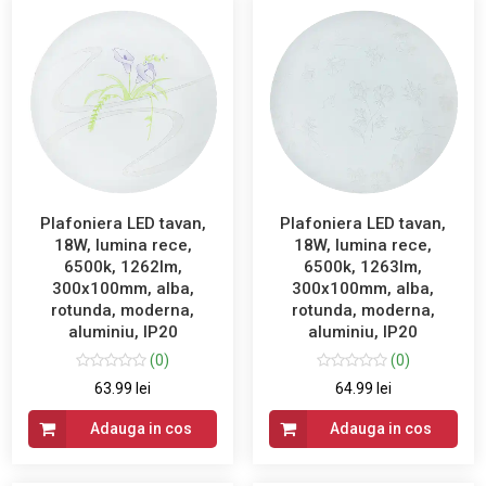
Plafoniera LED tavan,
Plafoniera LED tavan,
18W, lumina rece,
18W, lumina rece,
6500k, 1262lm,
6500k, 1263lm,
300x100mm, alba,
300x100mm, alba,
rotunda, moderna,
rotunda, moderna,
aluminiu, IP20
aluminiu, IP20
(0)
(0)
63.99 lei
64.99 lei
Adauga in cos
Adauga in cos