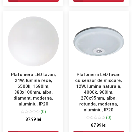
Plafoniera LED tavan,
Plafoniera LED tavan
24W, lumina rece,
cu senzor de miscare,
6500k, 1680lm,
12W, lumina naturala,
380x100mm, alba,
4000k, 900lm,
diamant, moderna,
270x95mm, alba,
aluminiu, IP20
rotunda, moderna,
aluminiu, IP20
(0)
(0)
87.99 lei
87.99 lei