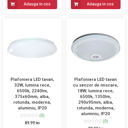
Adauga in cos
Adauga in cos
Plafoniera LED tavan,
Plafoniera LED tavan
32W, lumina rece,
cu senzor de miscare,
6500k, 2240lm,
18W, lumina rece,
375x60mm, alba,
6500k, 1350lm,
rotunda, moderna,
290x95mm, alba,
aluminiu, IP20
rotunda, moderna,
aluminiu, IP20
(0)
(0)
89.99 lei