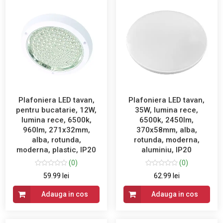
Plafoniera LED tavan,
Plafoniera LED tavan,
pentru bucatarie, 12W,
35W, lumina rece,
lumina rece, 6500k,
6500k, 2450lm,
960lm, 271x32mm,
370x58mm, alba,
alba, rotunda,
rotunda, moderna,
moderna, plastic, IP20
aluminiu, IP20
(0)
(0)
59.99 lei
62.99 lei
Adauga in cos
Adauga in cos