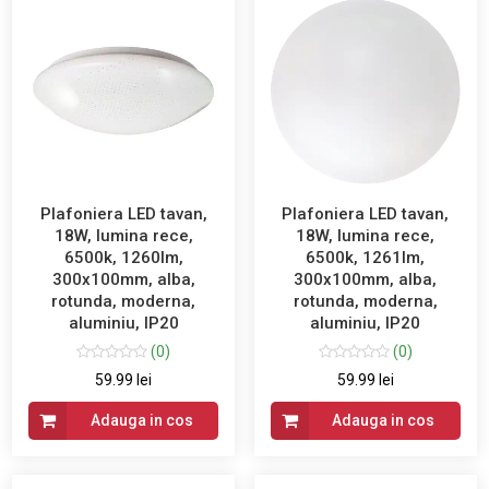
Plafoniera LED tavan,
Plafoniera LED tavan,
18W, lumina rece,
18W, lumina rece,
6500k, 1260lm,
6500k, 1261lm,
300x100mm, alba,
300x100mm, alba,
rotunda, moderna,
rotunda, moderna,
aluminiu, IP20
aluminiu, IP20
(0)
(0)
59.99 lei
59.99 lei
Adauga in cos
Adauga in cos