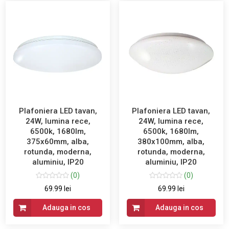
Plafoniera LED tavan,
Plafoniera LED tavan,
24W, lumina rece,
24W, lumina rece,
6500k, 1680lm,
6500k, 1680lm,
375x60mm, alba,
380x100mm, alba,
rotunda, moderna,
rotunda, moderna,
aluminiu, IP20
aluminiu, IP20
(0)
(0)
69.99 lei
69.99 lei
Adauga in cos
Adauga in cos