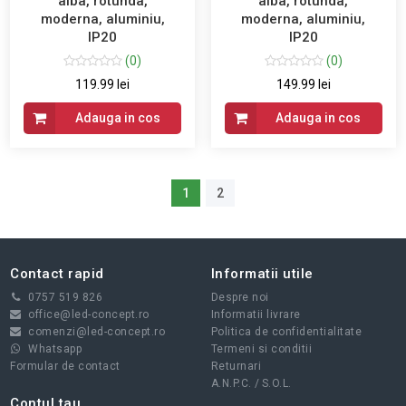
alba, rotunda,
alba, rotunda,
moderna, aluminiu,
moderna, aluminiu,
IP20
IP20
(0)
(0)
119.99 lei
149.99 lei
Adauga in cos
Adauga in cos
1
2
Contact rapid
Informatii utile
0757 519 826
Despre noi
office@led-concept.ro
Informatii livrare
comenzi@led-concept.ro
Politica de confidentialitate
Whatsapp
Termeni si conditii
Formular de contact
Returnari
A.N.P.C.
/
S.O.L.
Contul tau