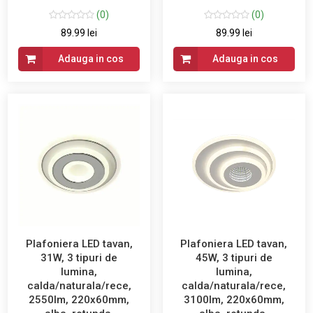
(0)
(0)
89.99 lei
89.99 lei
Adauga in cos
Adauga in cos
Plafoniera LED tavan,
Plafoniera LED tavan,
31W, 3 tipuri de
45W, 3 tipuri de
lumina,
lumina,
calda/naturala/rece,
calda/naturala/rece,
2550lm, 220x60mm,
3100lm, 220x60mm,