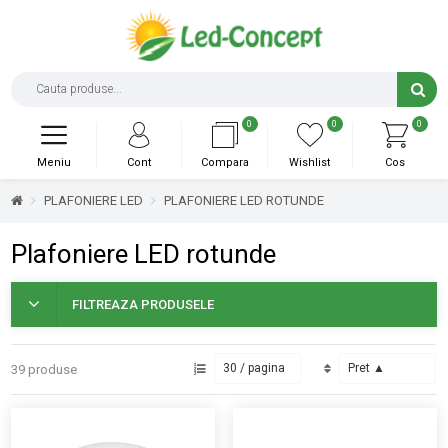
0
0
0
Meniu
Cont
Compara
Wishlist
Cos
PLAFONIERE LED
PLAFONIERE LED ROTUNDE
Plafoniere LED rotunde
FILTREAZA PRODUSELE
39 produse