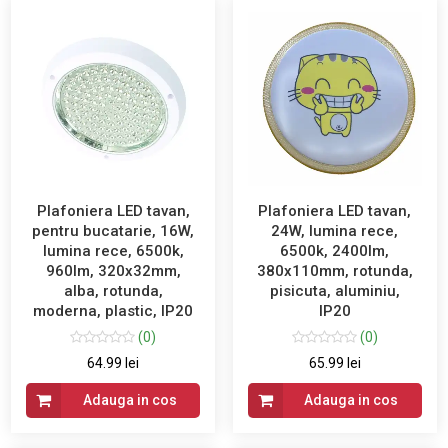
Plafoniera LED tavan,
Plafoniera LED tavan,
pentru bucatarie, 16W,
24W, lumina rece,
lumina rece, 6500k,
6500k, 2400lm,
960lm, 320x32mm,
380x110mm, rotunda,
alba, rotunda,
pisicuta, aluminiu,
moderna, plastic, IP20
IP20
(0)
(0)
64.99 lei
65.99 lei
Adauga in cos
Adauga in cos