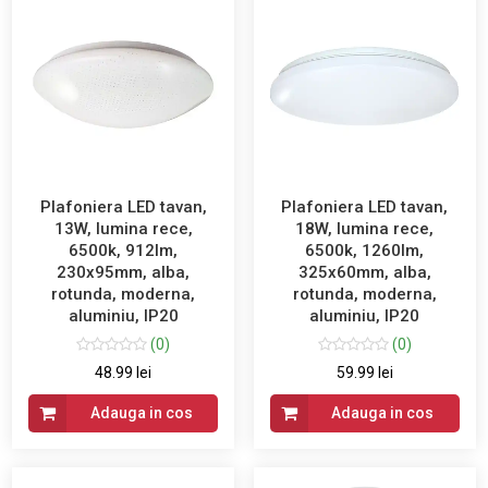
Plafoniera LED tavan,
Plafoniera LED tavan,
13W, lumina rece,
18W, lumina rece,
6500k, 912lm,
6500k, 1260lm,
230x95mm, alba,
325x60mm, alba,
rotunda, moderna,
rotunda, moderna,
aluminiu, IP20
aluminiu, IP20
(0)
(0)
48.99 lei
59.99 lei
Adauga in cos
Adauga in cos